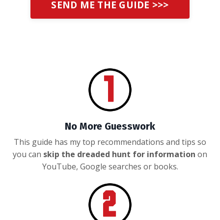
SEND ME THE GUIDE >>>
No More Guesswork
This guide has my top recommendations and tips so
you can
skip the dreaded hunt for information
on
YouTube, Google searches or books.