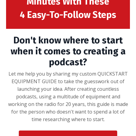
Minutes With These
4 Easy-To-Follow Steps
Don't know where to start
when it comes to creating a
podcast?
Let me help you by sharing my custom QUICKSTART
EQUIPMENT GUIDE to take the guesswork out of
launching your idea. After creating countless
podcasts, using a multitude of equipment and
working on the radio for 20 years, this guide is made
for the person who doesn't want to spend a lot of
time researching where to start.