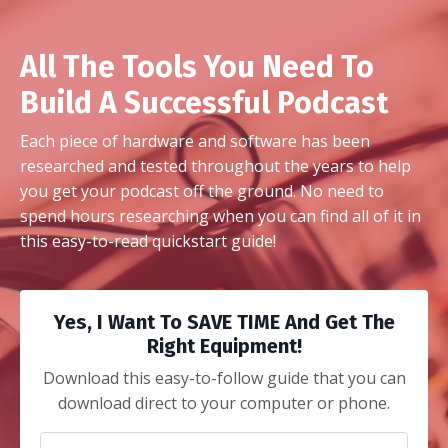
All The Tools You Need To
Build A Successful Podcast
Each piece of hardware and software has been
researched and tested throughout the years to help
you get your podcast off the ground. No need to
spend hours researching when you can find all of it in
this easy-to-read quickstart guide!
Yes, I Want To SAVE TIME And Get The
Right Equipment!
Download this easy-to-follow guide that you can
download direct to your computer or phone.