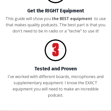
Get the RIGHT Equipment
This guide will show you
the BEST equipment
to use
that makes quality podcasts. The best part is that you
don't need to be in radio or a "techie" to use it!
Tested and Proven
I've worked with different boards, microphones and
supplementary equipment. I know the EXACT
equipment you will need to make an incredible
podcast.