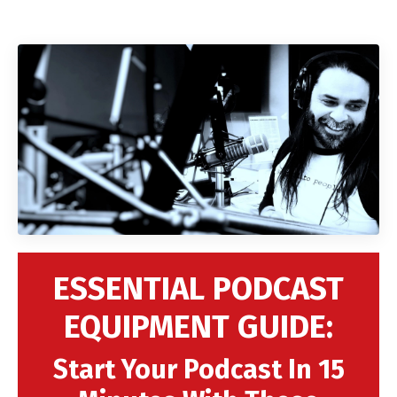
ESSENTIAL PODCAST
EQUIPMENT GUIDE:
Start Your Podcast In 15