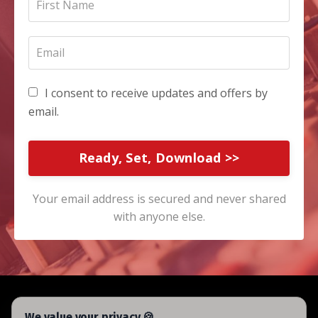
I consent to receive updates and offers by
email.
Ready, Set, Download >>
Your email address is secured and never shared
with anyone else.
We value your privacy 🍪